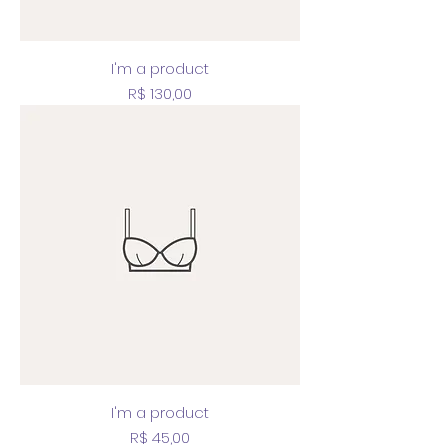
I'm a product
Price
R$ 130,00
I'm a product
Price
R$ 45,00