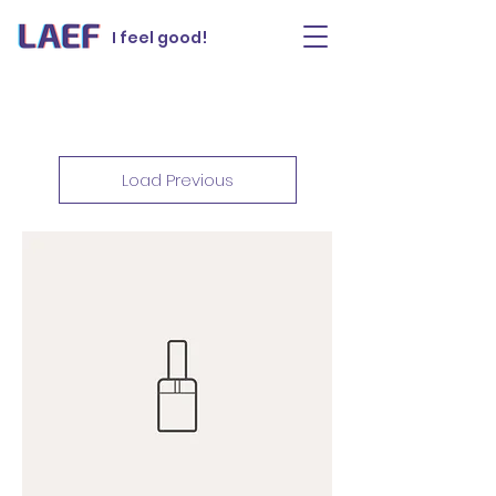
I feel good!
Load Previous