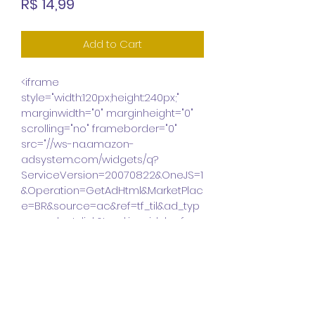
Price
R$ 14,99
Add to Cart
<iframe 
style="width:120px;height:240px;" 
marginwidth="0" marginheight="0" 
scrolling="no" frameborder="0" 
src="//ws-na.amazon-
adsystem.com/widgets/q?
ServiceVersion=20070822&OneJS=1
&Operation=GetAdHtml&MarketPlac
e=BR&source=ac&ref=tf_til&ad_typ
e=product_link&tracking_id=laef-
20&marketplace=amazon&region=
BR&placement=8568014003&asins
=8568014003&linkId=e930a15ff0eb9
51b30c99a70c74aa6d0&show_bor
der=false&link_opens_in_new_wind
ow=false&price_color=333333&title