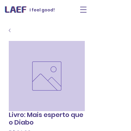
I feel good!
Livro: Mais esperto que
o Diabo